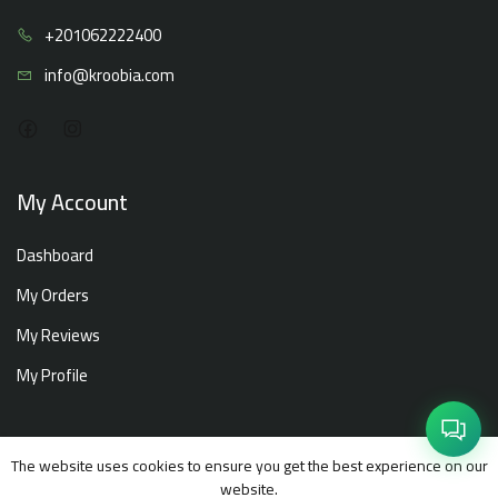
+20106
2222400
info@kro
obia.com
My Account
Dashboard
My Orders
My Reviews
My Profile
The website uses cookies to ensure you get the best experience on our
Copyright ©
Kroobia
2026. All rights reserved.
website.