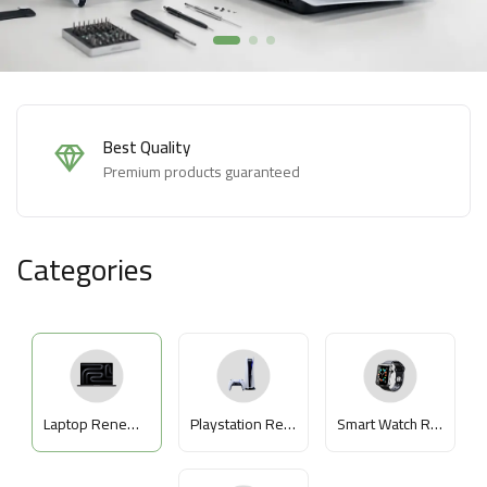
Easy Returns
Hassle-free returns within 14 days
Categories
Laptop Renewed
Playstation Renewed
Smart Watch Renewed