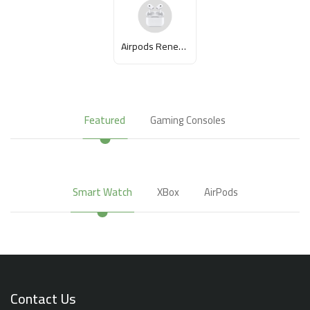
Airpods Renewed
Featured
Gaming Consoles
Smart Watch
XBox
AirPods
Contact Us