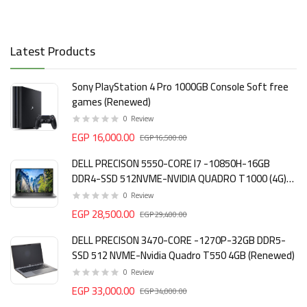
Latest Products
Sony PlayStation 4 Pro 1000GB Console Soft free
games (Renewed)
0
Review
EGP 16,000.00
EGP 16,500.00
DELL PRECISON 5550-CORE I7 -10850H-16GB
DDR4-SSD 512NVME-NVIDIA QUADRO T1000 (4G)
DDR6 (Renewed)
0
Review
EGP 28,500.00
EGP 29,400.00
DELL PRECISON 3470-CORE -1270P-32GB DDR5-
SSD 512 NVME-Nvidia Quadro T550 4GB (Renewed)
0
Review
EGP 33,000.00
EGP 34,000.00