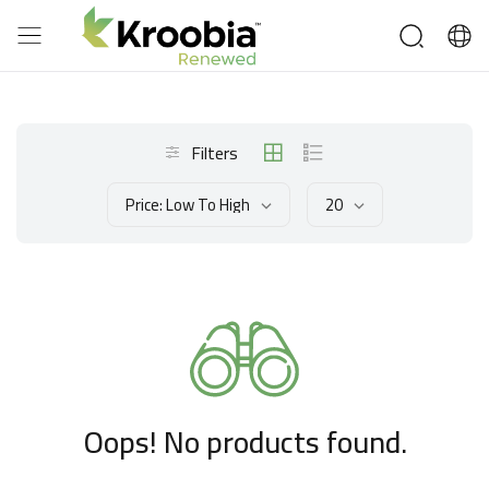
Filters
Price: Low To High
20
Oops! No products found.