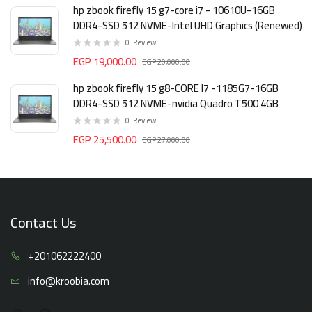
hp zbook firefly 15 g7-core i7 - 10610U-16GB
DDR4-SSD 512 NVME-Intel UHD Graphics (Renewed)
0
Review
EGP 19,000.00
EGP 20,000.00
hp zbook firefly 15 g8-CORE I7 -1185G7-16GB
DDR4-SSD 512 NVME-nvidia Quadro T500 4GB
0
Review
EGP 25,500.00
EGP 27,000.00
Contact Us
+20106
2222400
info@kro
obia.com