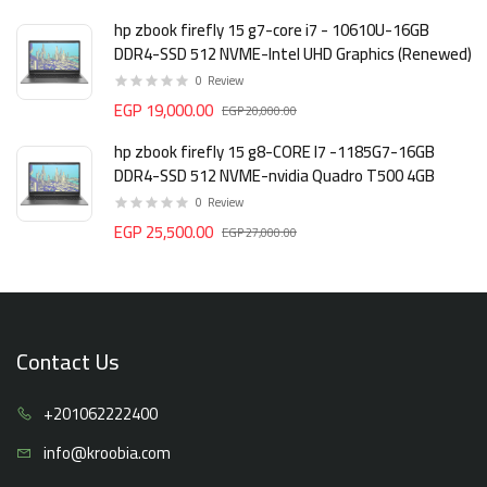
hp zbook firefly 15 g7-core i7 - 10610U-16GB
DDR4-SSD 512 NVME-Intel UHD Graphics (Renewed)
0
Review
EGP 19,000.00
EGP 20,000.00
hp zbook firefly 15 g8-CORE I7 -1185G7-16GB
DDR4-SSD 512 NVME-nvidia Quadro T500 4GB
0
Review
EGP 25,500.00
EGP 27,000.00
Contact Us
+20106
2222400
info@kro
obia.com