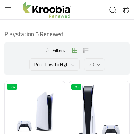
Playstation 5 Renewed
Filters
Price: Low To High
20
-7%
-5%