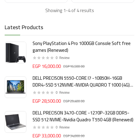
Showing 1-4 of 4 results
Latest Products
Sony PlayStation 4 Pro 1000GB Console Soft free
games (Renewed)
0
Review
EGP 16,000.00
EGP 16,500.00
DELL PRECISON 5550-CORE I7 -10850H-16GB
DDR4-SSD 512NVME-NVIDIA QUADRO T1000 (4G)
DDR6 (Renewed)
0
Review
EGP 28,500.00
EGP 29,400.00
DELL PRECISON 3470-CORE -1270P-32GB DDR5-
SSD 512 NVME-Nvidia Quadro T550 4GB (Renewed)
0
Review
EGP 33,000.00
EGP 34,000.00