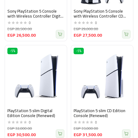
Sony PlayStation 5 Console
Sony PlayStation 5 Console
with Wireless Controller Digital
with Wireless Controller CD
Edition Version, White and
Version, White and Black
0
0
Black (Renewed)
(Renewed)
EGP 28,500.00
EGP 29,000.00
EGP 26,500.00
EGP 27,500.00
-5%
-5%
PlayStation 5 slim Digital
PlayStation 5 slim CD Edition
Edition Console (Renewed)
Console (Renewed)
0
0
EGP 32,000.00
EGP 33,000.00
EGP 30,500.00
EGP 31,500.00