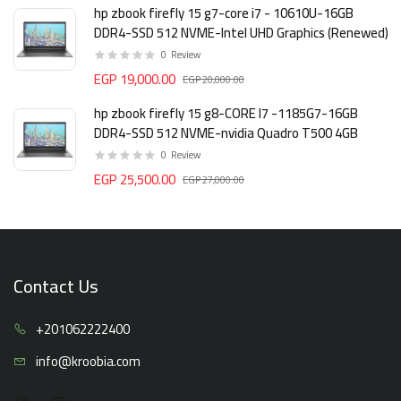
hp zbook firefly 15 g7-core i7 - 10610U-16GB
DDR4-SSD 512 NVME-Intel UHD Graphics (Renewed)
0
Review
EGP 19,000.00
EGP 20,000.00
hp zbook firefly 15 g8-CORE I7 -1185G7-16GB
DDR4-SSD 512 NVME-nvidia Quadro T500 4GB
0
Review
EGP 25,500.00
EGP 27,000.00
Contact Us
+20106
2222400
info@kro
obia.com