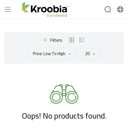
Filters
Price: Low To High
20
Oops! No products found.