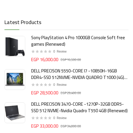
Latest Products
Sony PlayStation 4 Pro 1000GB Console Soft free
games (Renewed)
0
Review
EGP 16,000.00
EGP 16,500.00
DELL PRECISON 5550-CORE I7 -10850H-16GB
DDR4-SSD 512NVME-NVIDIA QUADRO T1000 (4G)
DDR6 (Renewed)
0
Review
EGP 28,500.00
EGP 29,400.00
DELL PRECISON 3470-CORE -1270P-32GB DDR5-
SSD 512 NVME-Nvidia Quadro T550 4GB (Renewed)
0
Review
EGP 33,000.00
EGP 34,000.00